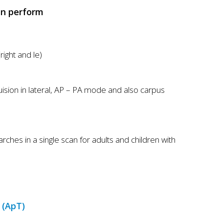
t
an perform
P
o
r
right and le)
t
f
o
ision in lateral, AP – PA mode and also carpus
l
i
o
es in a single scan for adults and children with
 (ApT)