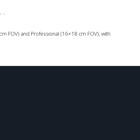
6 cm FOV) and Professional (16×18 cm FOV), with