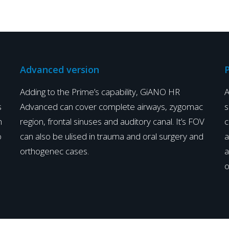
Advanced version
P
Adding to the Prime’s capability, GiANO HR
A
s
Advanced can cover complete airways, zygomac
s
h
region, frontal sinuses and auditory canal. It’s FOV
c
o
can also be ulised in trauma and oral surgery and
a
orthogenec cases.
a
o