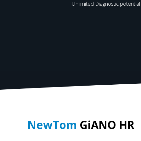
Unlimited Diagnostic potential
NewTom
GiANO HR