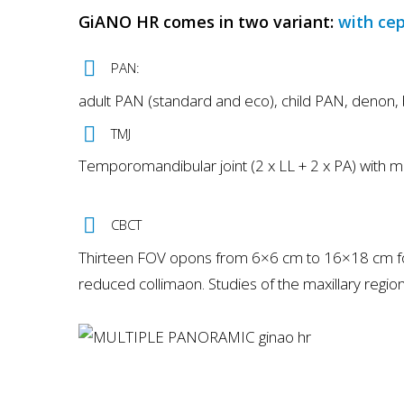
GiANO HR comes in two variant:
with ce
PAN:
adult PAN (standard and eco), child PAN, denon, 
TMJ
Temporomandibular joint (2 x LL + 2 x PA) with 
CBCT
Thirteen FOV opons from 6×6 cm to 16×18 cm for v
reduced collimaon. Studies of the maxillary region 