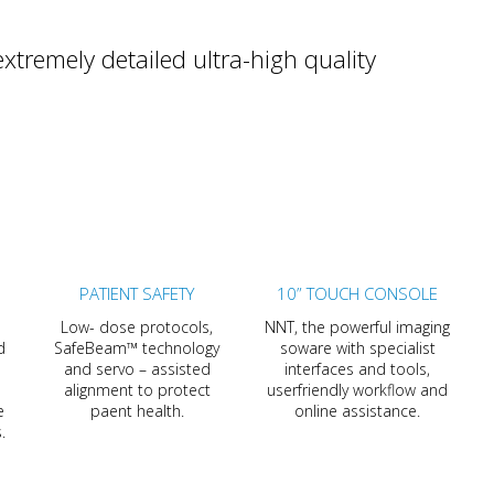
tremely detailed ultra-high quality
PATIENT SAFETY
10” TOUCH CONSOLE
Low- dose protocols,
NNT, the powerful imaging
d
SafeBeam™ technology
soware with specialist
and servo – assisted
interfaces and tools,
alignment to protect
userfriendly workflow and
e
paent health.
online assistance.
.