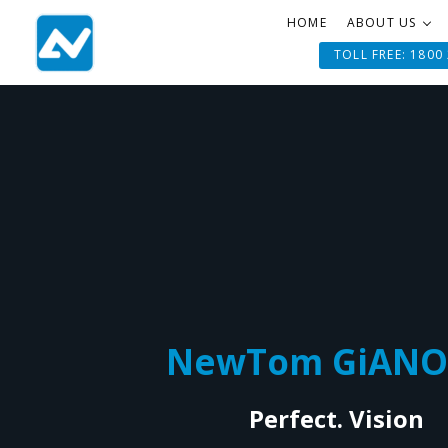
HOME
ABOUT US
TOLL FREE: 1800
NewTom GiANO
Perfect. Vision