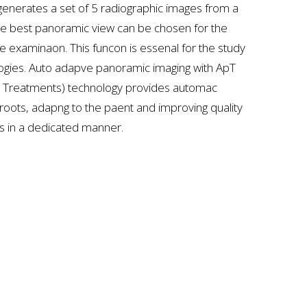
nerates a set of 5 radiographic images from a
the best panoramic view can be chosen for the
e examinaon. This funcon is essenal for the study
gies. Auto adapve panoramic imaging with ApT
e Treatments) technology provides automac
 roots, adapng to the paent and improving quality
as in a dedicated manner.