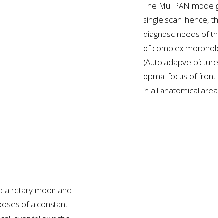
The Mul PAN mode ge
single scan; hence, 
diagnosc needs of th
of complex morpholo
(Auto adapve pictur
opmal focus of front
in all anatomical are
nd a rotary moon and
poses of a constant