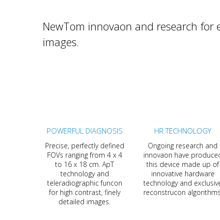
NewTom innovaon and research for ex
images.
POWERFUL DIAGNOSIS
HR TECHNOLOGY
Precise, perfectly defined
Ongoing research and
FOVs ranging from 4 x 4
innovaon have produce
to 16 x 18 cm. ApT
this device made up of
technology and
innovative hardware
teleradiographic funcon
technology and exclusiv
for high contrast, finely
reconstrucon algorithms
detailed images.