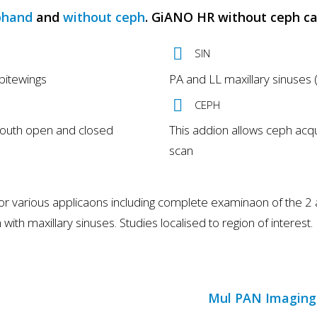
phand
and
without ceph
. GiANO HR without ceph c
SIN
bitewings
PA and LL maxillary sinuses (
CEPH
mouth open and closed
This addion allows ceph acqu
scan
arious applicaons including complete examinaon of the 2 arch
with maxillary sinuses. Studies localised to region of interest.
Mul PAN Imaging