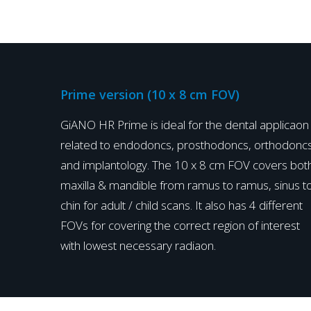
Prime version (10 x 8 cm FOV)
GiANO HR Prime is ideal for the dental applicaon
related to endodoncs, prosthodoncs, orthodonc
and implantology. The 10 x 8 cm FOV covers bot
maxilla & mandible from ramus to ramus, sinus t
chin for adult / child scans. It also has 4 different
FOVs for covering the correct region of interest
with lowest necessary radiaon.