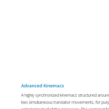
Advanced Kinemacs
A highly synchronized kinemacs structured arou
two simultaneous translator movements, for pur