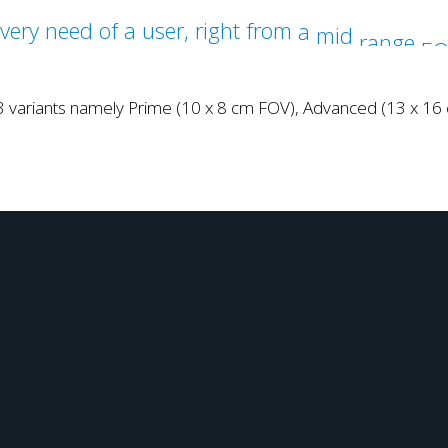
 3 variants namely Prime (10 x 8 cm FOV), Advanced (13 x 1