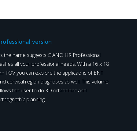
i
l
l
a
I
rofessional version
n
s the name suggests GiANO HR Professional
d
asfies all your professional needs. With a 16 x 18
i
m FOV you can explore the applicaons of ENT
a
nd cervical region diagnoses as well. This volume
P
llows the user to do 3D orthodonc and
r
rthognathic planning.
o
d
u
c