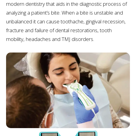
modern dentistry that aids in the diagnostic process of
analyzing a patient’s bite. When a bite is unstable and
unbalanced it can cause toothache, gingival recession,
fracture and failure of dental restorations, tooth
mobility, headaches and TMJ disorders.