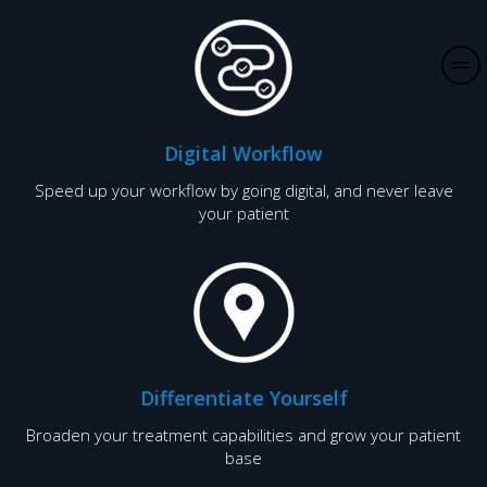
V
i
l
Digital Workflow
l
a
Speed up your workflow by going digital, and never leave
your patient
I
n
d
i
a
P
Differentiate Yourself
r
Broaden your treatment capabilities and grow your patient
o
base
d