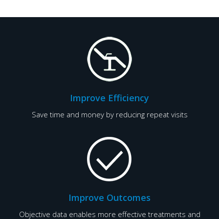
Improve Efficiency
Save time and money by reducing repeat visits
Improve Outcomes
Objective data enables more effective treatments and