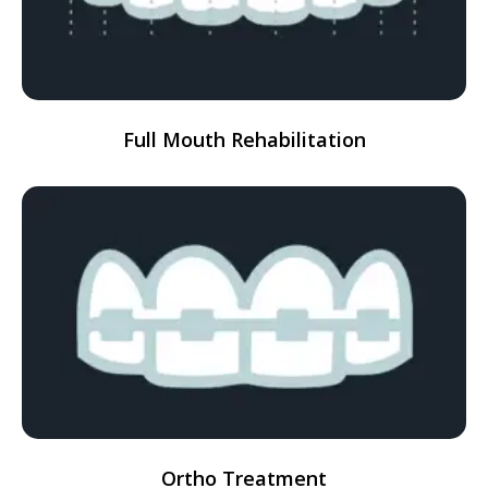
Full Mouth Rehabilitation
Ortho Treatment