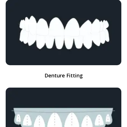
Denture Fitting