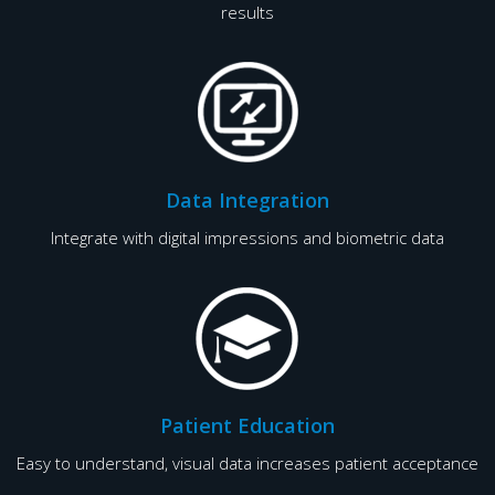
results
Data Integration
Integrate with digital impressions and biometric data
Patient Education
Easy to understand, visual data increases patient acceptance