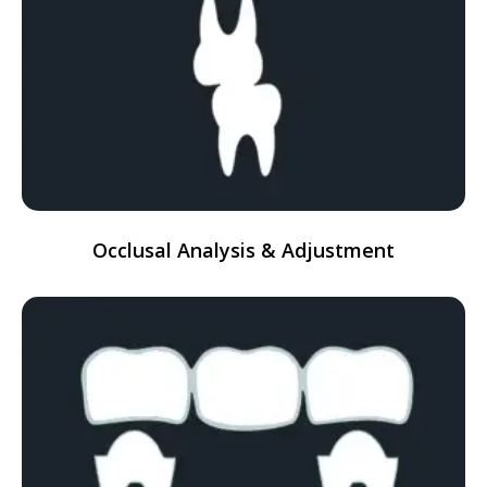
Occlusal Analysis & Adjustment