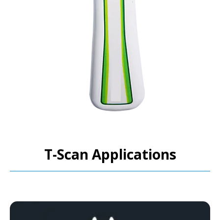
T-Scan Applications