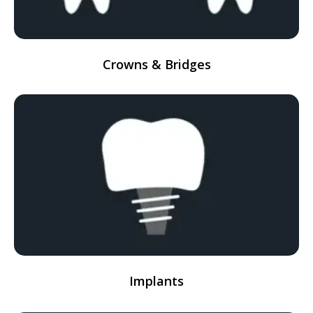
Crowns & Bridges
Implants