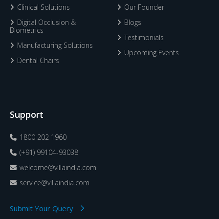
Clinical Solutions
Our Founder
Digital Occlusion &
Blogs
Biometrics
Testimonials
Manufacturing Solutions
Upcoming Events
Dental Chairs
Support
1800 202 1960
(+91) 99104-93038
welcome@villaindia.com
service@villaindia.com
Submit Your Query