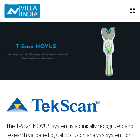
O
p
e
n
M
e
n
u
The T-Scan NOVUS system is a clinically recognized and
research validated digital occlusion analysis system for