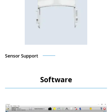
Sensor Support
Software
M