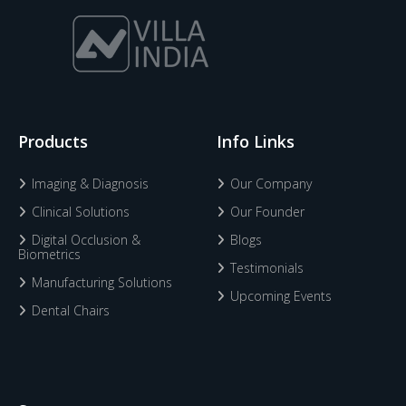
Products
Info Links
Imaging & Diagnosis
Our Company
Clinical Solutions
Our Founder
Digital Occlusion &
Blogs
Biometrics
Testimonials
Manufacturing Solutions
Upcoming Events
Dental Chairs