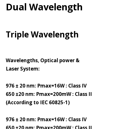
Dual Wavelength
Triple Wavelength
Wavelengths, Optical power &
Laser System:
976 ± 20 nm: Pmax=16W : Class IV
650 ±20 nm: Pmax=200mW : Class II
(According to IEC 60825-1)
976 ± 20 nm: Pmax=16W : Class IV
650 ±20 nm: Pmax=200mW : Class II