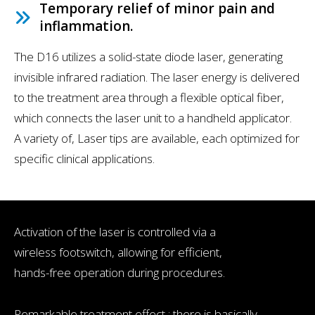
Temporary relief of minor pain and
inflammation.
The D16 utilizes a solid-state diode laser, generating
invisible infrared radiation. The laser energy is delivered
to the treatment area through a flexible optical fiber,
which connects the laser unit to a handheld applicator.
A variety of, Laser tips are available, each optimized for
specific clinical applications.
Activation of the laser is controlled via a
wireless footswitch, allowing for efficient,
hands-free operation during procedures.
Remarkable treatment effect : there is basically