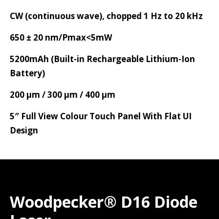
CW (continuous wave), chopped 1 Hz to 20 kHz
650 ± 20 nm/Pmax<5mW
5200mAh (Built-in Rechargeable Lithium-Ion
Battery)
200 µm / 300 µm / 400 µm
5″ Full View Colour Touch Panel With Flat UI
Design
Woodpecker® D16 Diode