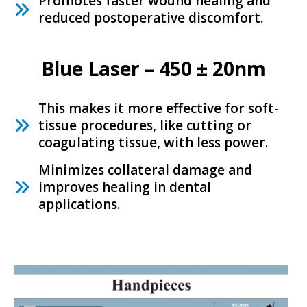
Promotes faster wound healing and
reduced postoperative discomfort.
Blue Laser – 450 ± 20nm
This makes it more effective for soft-
tissue procedures, like cutting or
coagulating tissue, with less power.
Minimizes collateral damage and
improves healing in dental
applications.