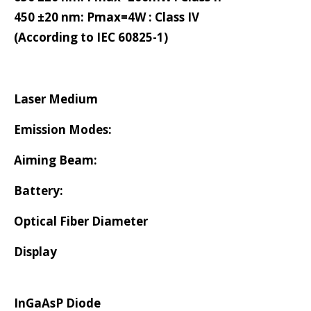
450 ±20 nm: Pmax=4W : Class IV
(According to IEC 60825-1)
Laser Medium
Emission Modes:
Aiming Beam:
Battery:
Optical Fiber Diameter
Display
InGaAsP Diode