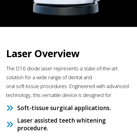
Laser Overview
The D16 diode laser represents a state-of-the-art
solution for a wide range of dental and
oral soft-tissue procedures. Engineered with advanced
technology, this versatile device is designed for:
Soft-tissue surgical applications.
Laser assisted teeth whitening
procedure.