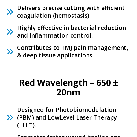
P
Delivers precise cutting with efficient
r
coagulation (hemostasis)
o
Highly effective in bacterial reduction
d
and inflammation control.
u
c
Contributes to TMJ pain management,
& deep tissue applications.
t
P
o
Red Wavelength – 650 ±
r
20nm
t
f
o
Designed for Photobiomodulation
(PBM) and LowLevel Laser Therapy
l
(LLLT).
i
o