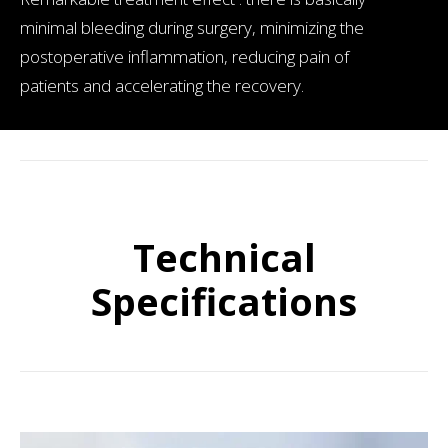
minimal bleeding during surgery, minimizing the
postoperative inflammation, reducing pain of
patients and accelerating the recovery.
Technical
Specifications