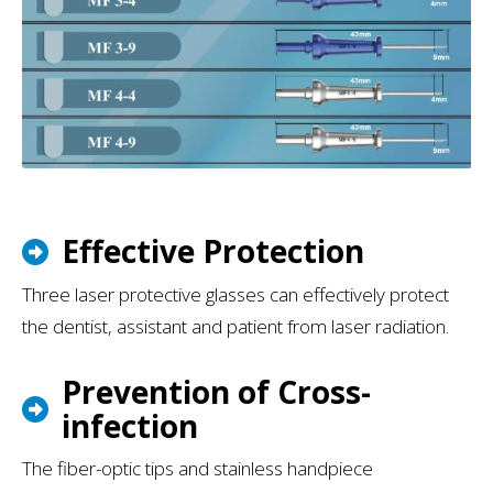
Effective Protection
Three laser protective glasses can effectively protect
the dentist, assistant and patient from laser radiation.
Prevention of Cross-
infection
The fiber-optic tips and stainless handpiece