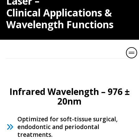
Laser –
Clinical Applications &
Wavelength Functions
V
i
l
l
a
Infrared Wavelength – 976 ±
I
20nm
n
d
Optimized for soft-tissue surgical,
i
endodontic and periodontal
a
treatments.