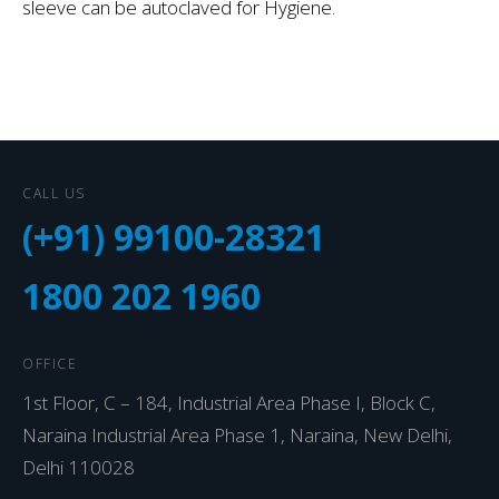
sleeve can be autoclaved for Hygiene.
CALL US
(+91) 99100-28321
1800 202 1960
OFFICE
1st Floor, C – 184, Industrial Area Phase I, Block C,
Naraina Industrial Area Phase 1, Naraina, New Delhi,
Delhi 110028