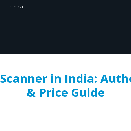
pe in India
Scanner in India: Auth
& Price Guide