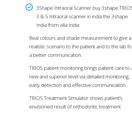
3Shape Intraoral Scanner buy 3shape TRIO
3 & 5 Intraoral scanner in india the 3shape
India from villa India
Real colours and shade measurement to give a
realistic scenario to the patient and to the lab fo
a better communication.
TRIOS patient monitoring brings patient care to 
new and superior level via detailed monitoring,
early detection and effective communication.
TRIOS Treatment Simulator shows patient’s
envisioned result of orthodontic treatment.