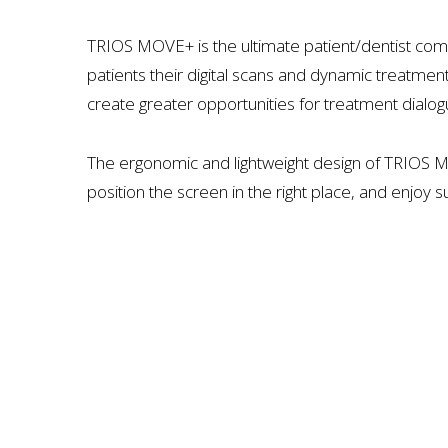
TRIOS MOVE+ is the ultimate patient/dentist com
patients their digital scans and dynamic treatmen
create greater opportunities for treatment dialog
The ergonomic and lightweight design of TRIOS 
position the screen in the right place, and enjoy 