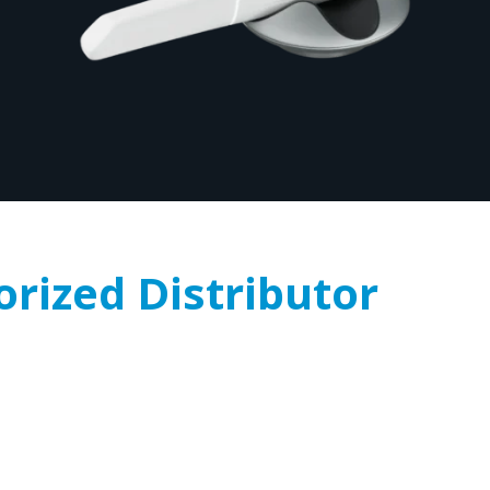
orized Distributor