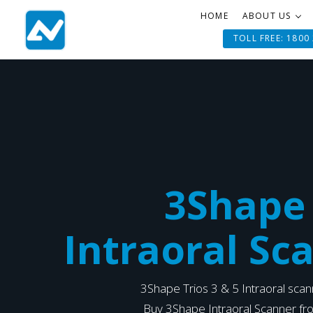
HOME
ABOUT US
TOLL FREE: 1800
3Shape
Intraoral Sc
3Shape Trios 3 & 5 Intraoral sca
Buy 3Shape Intraoral Scanner f