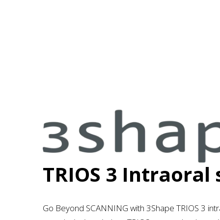
3
s
h
a
TRIOS 3 Intraoral
p
e
Go Beyond SCANNING with
3Shape TRIOS 3 intr