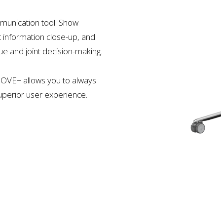
munication tool. Show
t information close-up, and
ue and joint decision-making.
MOVE+ allows you to always
superior user experience.