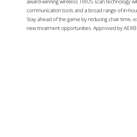
award-winning wireless TRIOS scan technology wit
communication tools and a broad range of in-hous
Stay ahead of the game by reducing chair time, ex
new treatment opportunities. Approved by
AERB