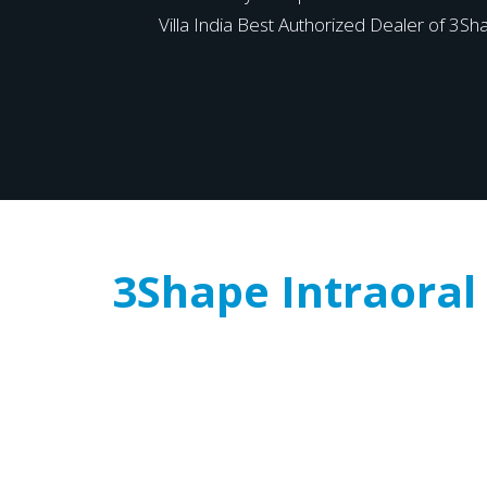
Villa India Best Authorized Dealer of 3Sha
3Shape Intraoral 