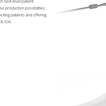
h next-level patient
e production possibilities.
citing patients and offering
&
IDA