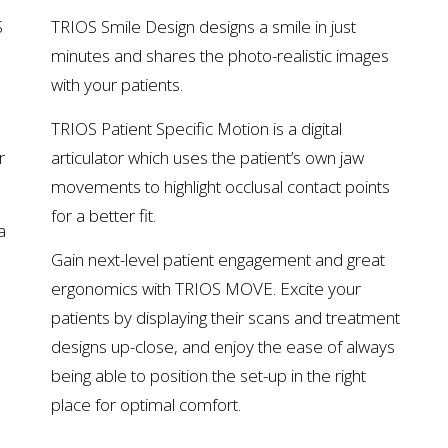
S
TRIOS Smile Design designs a smile in just
minutes and shares the photo-realistic images
with your patients.
TRIOS Patient Specific Motion is a digital
r
articulator which uses the patient’s own jaw
movements to highlight occlusal contact points
for a better fit.
a
Gain next-level patient engagement and great
ergonomics with TRIOS MOVE. Excite your
patients by displaying their scans and treatment
designs up-close, and enjoy the ease of always
being able to position the set-up in the right
place for optimal comfort.