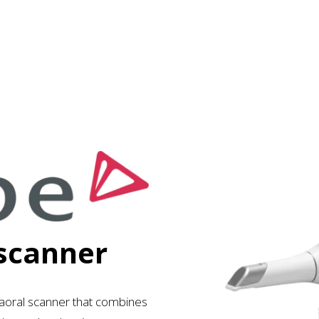
 scanner
aoral scanner
that combines