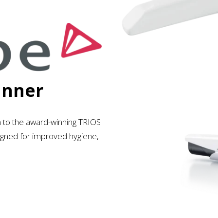
anner
n to the award-winning TRIOS
esigned for improved hygiene,