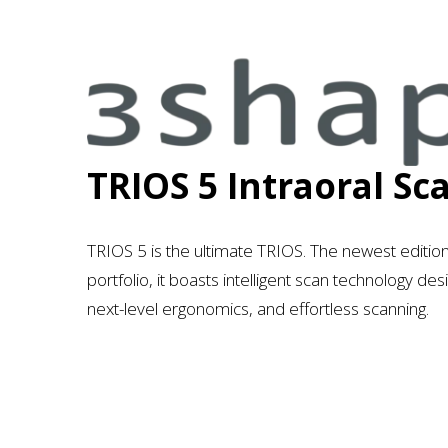
3
s
h
a
TRIOS 5 Intraoral Sc
p
e
TRIOS 5 is the ultimate TRIOS. The newest editio
portfolio, it boasts intelligent scan technology d
next-level ergonomics, and effortless scanning.